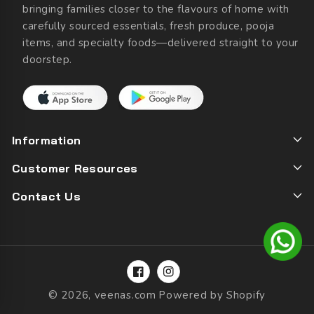
bringing families closer to the flavours of home with
carefully sourced essentials, fresh produce, pooja
items, and specialty foods—delivered straight to your
doorstep.
Information
Customer Resources
Contact Us
Facebook
Instagram
© 2026,
veenas.com
Powered by Shopify