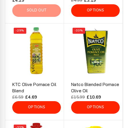
Regular
£4.29
Regular
£4.99
Sale
£3.19
price
price
price
SOLD OUT
OPTIONS
-29%
-33%
KTC Olive Pomace Oil
Natco Blended Pomace
Blend
Olive Oil
Regular
£6.59
Sale
£4.69
Regular
£15.99
Sale
£10.69
price
price
price
price
OPTIONS
OPTIONS
-33%