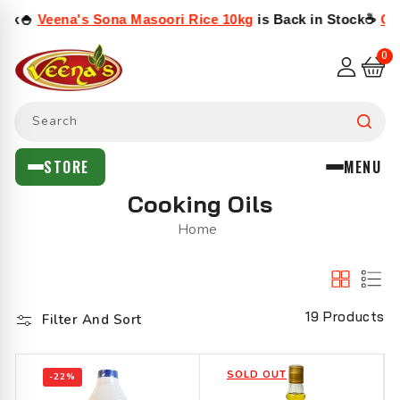
SKIP TO

Veena's Sona Masoori Rice 10kg
is Back in Stock
☕
Cothas
CONTENT
0
0
items
I
RY
OD
URRY
AMBOL
ASALAS
& SEEDS
S & CHUTNEYS
 & HALAL MEAT
UTY
 FRUITS & FLOWERS
X, CANNED & DRIED FOODS
Search
rs
ls
eads
tables
›
›
›
›
›
STORE
MENU
x
Cooking Oils
e
 Seafood
s
›
›
›
›
›
Home
Eat
en Curry
ers
›
›
›
›
ods
ery
›
›
19 Products
Filter And Sort
Dried Fish
ers & Capsules
li
›
SOLD OUT
-22%
›