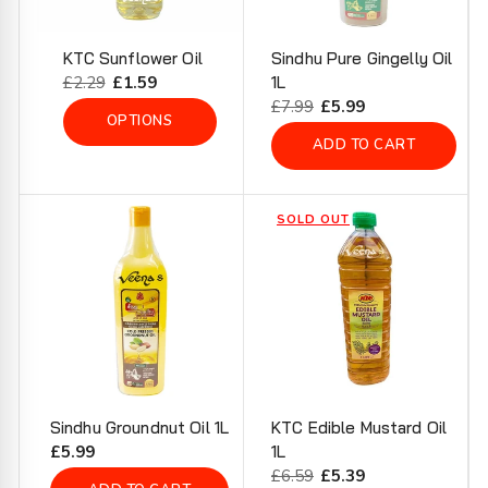
KTC Sunflower Oil
Sindhu Pure Gingelly Oil
Regular
£2.29
Sale
£1.59
1L
price
price
Regular
£7.99
Sale
£5.99
OPTIONS
price
price
ADD TO CART
SOLD OUT
Sindhu Groundnut Oil 1L
KTC Edible Mustard Oil
Regular
£5.99
1L
price
Regular
£6.59
Sale
£5.39