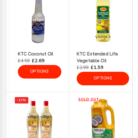
KTC Coconut Oil
KTC Extended Life
Regular
£4.59
Sale
£2.69
Vegetable Oil
price
price
Regular
£2.99
Sale
£1.59
OPTIONS
price
price
OPTIONS
SOLD OUT
-13%