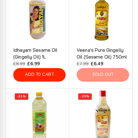
Idhayam Sesame Oil
Veena's Pure Gingelly
(Gingelly Oil) 1L
Oil (Sesame Oil) 750ml
Regular
£8.99
Sale
£6.99
Regular
£7.99
Sale
£6.49
price
price
price
price
ADD TO CART
SOLD OUT
-31%
-25%