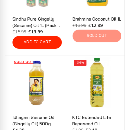
Sindhu Pure Gingelly
Brahmins Coconut Oil 1L
(Sesame) Oil 1L (Pack
Regular
£13.99
Sale
£12.99
of 2)
Regular
£15.99
Sale
£13.99
price
price
SOLD OUT
price
price
ADD TO CART
SOLD OUT
-36%
Idhayam Sesame Oil
KTC Extended Life
(Gingelly Oil) 500g
Rapeseed Oil