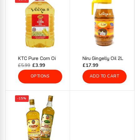
KTC Pure Corn Oi
Niru Gingelly Oil 2L
Regular
£5.99
Sale
£3.99
Regular
£17.99
price
price
price
OPTIONS
ADD TO CART
-15%