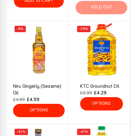
ADD TO CART
price
price
SOLD OUT
-8%
-39%
Niru Gingelly (Sesame)
KTC Groundnut Oil
Oil
Regular
£6.99
Sale
£4.29
Regular
£4.99
Sale
£4.59
price
price
OPTIONS
price
price
OPTIONS
-41%
-47%